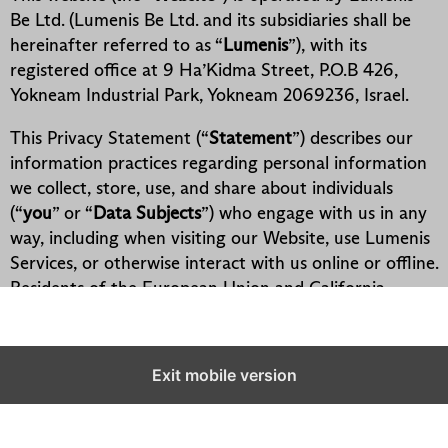
Exit mobile version