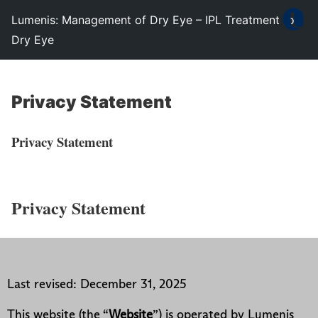
Lumenis: Management of Dry Eye – IPL Treatment for
Dry Eye
Privacy Statement
Privacy Statement
Privacy Statement